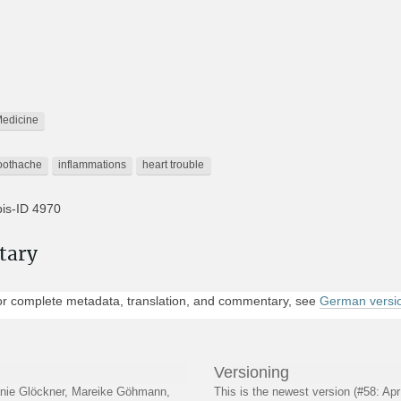
edicine
oothache
inflammations
heart trouble
is-ID 4970
pyrus Hearst 1
tary
rth America » USA. » (Cities A-Ch) » Berkeley (CA) » University of Calif
r complete metadata, translation, and commentary, see
German versi
IS Berkeley Database, Papyrus Hearst
yut to First Cataract » Between Abydos and Thebes » West Bank » Deir
Versioning
lanie Glöckner, Mareike Göhmann,
This is the newest version (#58: Ap