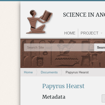
SCIENCE IN AN
HOME
PROJECT
Search 
Advanced Search…
Y
Home
Documents
Papyrus Hearst
o
u
Papyrus Hearst
a
r
e
Metadata
h
e