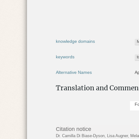
r
e
:
knowledge domains
M
keywords
t
Alternative Names
Ap
Pa
Translation and Commen
Present location
No
Fo
Online collections
AP
Find spot
As
Citation notice
Dr. Camilla Di Biase-Dyson, Lisa Augner, Me