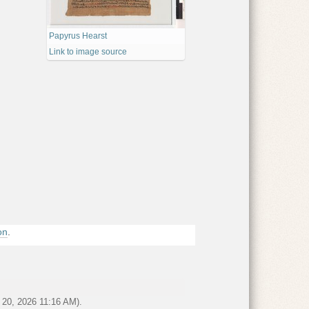
Papyrus Hearst
Link to image source
ornia - Bancroft Library
on
.
 el-Ballas
r 20, 2026 11:16 AM).