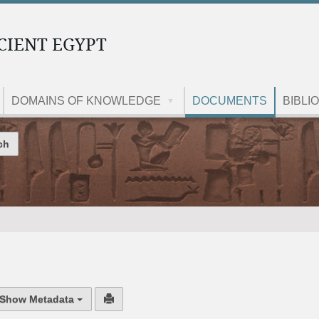
CIENT EGYPT
DOMAINS OF KNOWLEDGE
DOCUMENTS
BIBLI
Site
Show Metadata