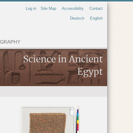
Log in
Site Map
Accessibility
Contact
Deutsch
English
OGRAPHY
Science in Ancient
Egypt