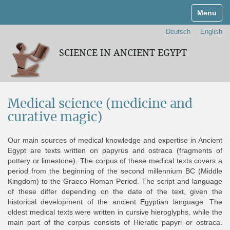
Toggle n
Deutsch
English
SCIENCE IN ANCIENT EGYPT
Medical science (medicine and
curative magic)
Our main sources of medical knowledge and expertise in Ancient
Egypt are texts written on papyrus and ostraca (fragments of
pottery or limestone). The corpus of these medical texts covers a
period from the beginning of the second millennium BC (Middle
Kingdom) to the Graeco-Roman Period. The script and language
of these differ depending on the date of the text, given the
historical development of the ancient Egyptian language. The
oldest medical texts were written in cursive hieroglyphs, while the
main part of the corpus consists of Hieratic papyri or ostraca.