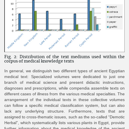
Fig. 2: Distribution of the text mediums used within the
corpus of medical knowledge texts
In general, we distinguish two different types of ancient Egyptian
medical text: Specialized volumes were dedicated to just one
branch of medical science and present didactic instructions,
diagnoses and prescriptions, while compendia assemble texts on
different cases of illness from the various medical specialties. The
arrangement of the individual texts in these collective volumes
can follow a specific medical classification system, but can also
lack any underlying structure. Furthermore, texts that are
assigned to cross-thematic issues, such as the so-called “Demotic
Herbal”, which systematically lists various plants in Egypt, provide
further information about the medical knowledge of the ancient