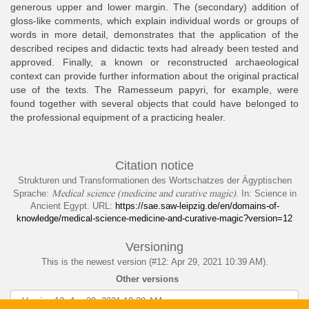
generous upper and lower margin. The (secondary) addition of
gloss-like comments, which explain individual words or groups of
words in more detail, demonstrates that the application of the
described recipes and didactic texts had already been tested and
approved. Finally, a known or reconstructed archaeological
context can provide further information about the original practical
use of the texts. The Ramesseum papyri, for example, were
found together with several objects that could have belonged to
the professional equipment of a practicing healer.
Citation notice
Strukturen und Transformationen des Wortschatzes der Ägyptischen
Medical science (medicine and curative magic)
Sprache
:
. In: Science in
Ancient Egypt. URL:
https://sae.saw-leipzig.de/en/domains-of-
knowledge/medical-science-medicine-and-curative-magic?version=12
Versioning
This is the newest version (#12: Apr 29, 2021 10:39 AM).
Other versions