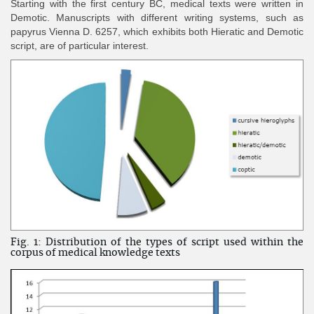
Starting with the first century BC, medical texts were written in
Demotic. Manuscripts with different writing systems, such as
papyrus Vienna D. 6257, which exhibits both Hieratic and Demotic
script, are of particular interest.
Fig. 1: Distribution of the types of script used within the
corpus of medical knowledge texts