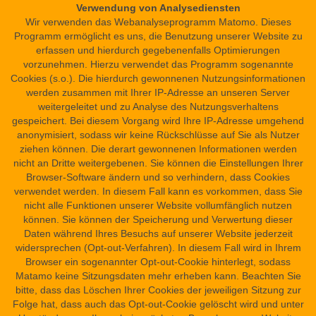
Verwendung von Analysediensten
Wir verwenden das Webanalyseprogramm Matomo. Dieses
Medical science (medicine and curative magic)
N
Programm ermöglicht es uns, die Benutzung unserer Website zu
erfassen und hierdurch gegebenenfalls Optimierungen
a
Magic
vorzunehmen. Hierzu verwendet das Programm sogenannte
v
Cookies (s.o.). Die hierdurch gewonnenen Nutzungsinformationen
i
Mathematics
werden zusammen mit Ihrer IP-Adresse an unseren Server
g
weitergeleitet und zu Analyse des Nutzungsverhaltens
Geography and Topography
gespeichert. Bei diesem Vorgang wird Ihre IP-Adresse umgehend
a
anonymisiert, sodass wir keine Rückschlüsse auf Sie als Nutzer
t
Botany and Zoology
ziehen können. Die derart gewonnenen Informationen werden
i
nicht an Dritte weitergebenen. Sie können die Einstellungen Ihrer
o
Browser-Software ändern und so verhindern, dass Cookies
Listenwissenschaft, Lexicography and Philology
verwendet werden. In diesem Fall kann es vorkommen, dass Sie
n
nicht alle Funktionen unserer Website vollumfänglich nutzen
können. Sie können der Speicherung und Verwertung dieser
Daten während Ihres Besuchs auf unserer Website jederzeit
widersprechen (Opt-out-Verfahren). In diesem Fall wird in Ihrem
Browser ein sogenannter Opt-out-Cookie hinterlegt, sodass
funded by
Matamo keine Sitzungsdaten mehr erheben kann. Beachten Sie
bitte, dass das Löschen Ihrer Cookies der jeweiligen Sitzung zur
Folge hat, dass auch das Opt-out-Cookie gelöscht wird und unter