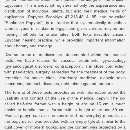
Egyptians. This manuscript registers not only the appearance and
distribution of individual plants, but also their medical fields of
application. Papyrus Brooklyn 47.218.48 & 85, the so-called
“Snakebite Papyrus”, is a treatise that systematically describes
various types of snakes in Egypt and gives various recipes and
healing methods for snake bites. Both texts describe ancient
Egyptian healing practice, while providing important information
about botany and zoology.
Diverse areas of medicine are documented within the medical
texts: we have recipes for vascular treatments, gynaecology
(gynaecological disorders, contraception ...) in close connection
with paediatrics, surgery, remedies for the treatment of the body,
remedies for snake bites, veterinary medicine, didactic texts
concerning stomach diseases, ophthalmology and tumours.
The format of these texts provides us with information about the
usability and context of the use of the medical papyri: The so-
called half-size format with a height of around 15 cm is much
easier to handle than a format with a height of around 30 cm.
Medical papyri can also be considered as everyday manuals, as
the papyrus roll was provided with an empty flyleaf, similar to the
dust cover of modern books, and the content was protected by a