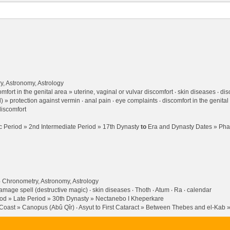
, Astronomy, Astrology
mfort in the genital area » uterine, vaginal or vulvar discomfort
skin diseases
dis
l) » protection against vermin
anal pain
eye complaints
discomfort in the genital
iscomfort
 Period » 2nd Intermediate Period » 17th Dynasty
to
Era and Dynasty Dates » Pha
Chronometry, Astronomy, Astrology
amage spell (destructive magic)
skin diseases
Thoth
Atum
Ra
calendar
od » Late Period » 30th Dynasty » Nectanebo I Kheperkare
h Coast » Canopus (Abû Qîr)
Asyut to First Cataract » Between Thebes and el-Kab »