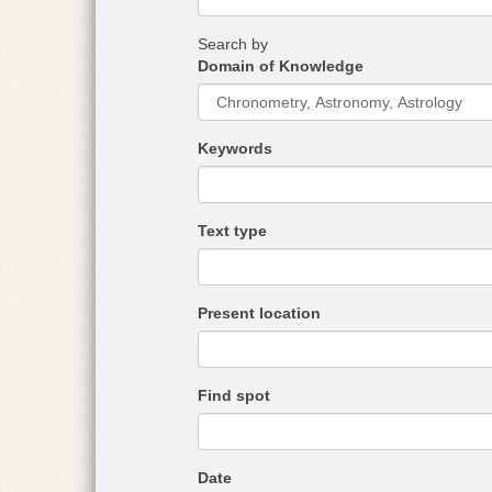
r
e
Search by
:
Domain of Knowledge
Keywords
Text type
Present location
Find spot
Date