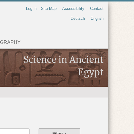
Log in
Site Map
Accessibility
Contact
Deutsch
English
OGRAPHY
Science in Ancient
Egypt
Filter