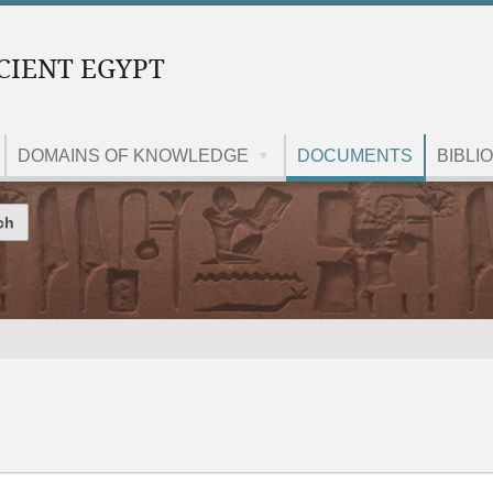
CIENT EGYPT
DOMAINS OF KNOWLEDGE
DOCUMENTS
BIBLI
Site