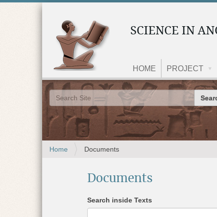
SCIENCE IN AN
HOME
PROJECT
Search 
Advanced Search…
Y
Home
Documents
o
u
Documents
a
r
e
Search inside Texts
h
e