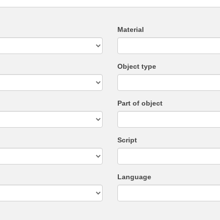
Material
Object type
Part of object
Script
Language