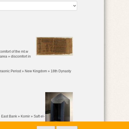
comfort of the mt.w
 area » discomfort in
raonic Period » New Kingdom » 18th Dynasty
 East Bank » Komir » Saft el-