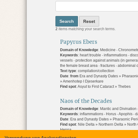
2
items matching your search terms.
Papyrus Ebers
Domain of Knowledge
:
Medicine
Chronometry
Keywords
:
heart trouble
inflammations
disco
vessels
protection against animals (in genera
the female breast area
fractures
abdominal d
Text type
:
compilation/collection
Date
:
from
Era and Dynasty Dates » Pharaonic
» Amenhotep I Djeserkare
Find spot
:
Asyut to First Cataract » Thebes
Naos of the Decades
Domain of Knowledge
:
Mantic and Divination
Keywords
:
inflammations
Horus
Apophis
d
Date
:
Era and Dynasty Dates » Pharaonic Peri
Find spot
:
Nile Delta » Northern Delta » Nort
Henna
Verwendung von Analysediensten