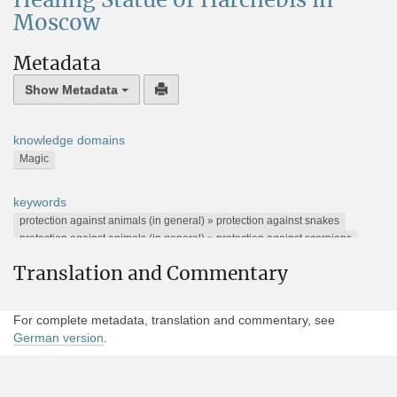
Healing Statue of Harchebis in
Moscow
Metadata
Show Metadata
knowledge domains
Magic
keywords
protection against animals (in general) » protection against snakes
protection against animals (in general) » protection against scorpions
protection against substances and other things » protection against poison
Translation and Commentary
Horus stela text
Alternative Names
For complete metadata, translation and commentary, see
TM 372049
German version
.
Present location