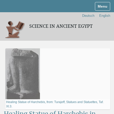
Toggle n
Deutsch
English
SCIENCE IN ANCIENT EGYPT
Healing Statue of Harchebis, from: Turajeff, Statues and Statuettes, Taf.
XI.3.