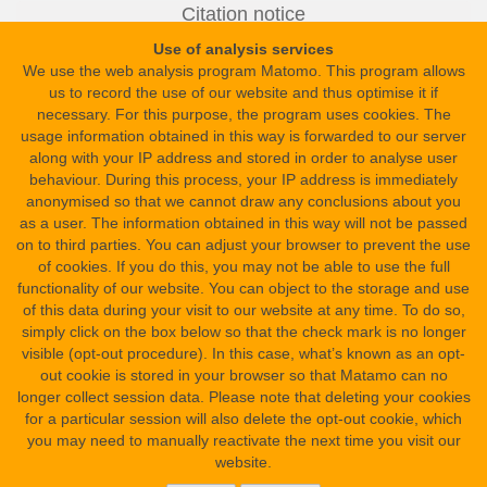
Europe » Russia » Moscow » State Pushkin Museum of Fine Arts
Citation notice
Healing Statue of Harchebis in Moscow
Dr. Peter Dils, Dr. Peter Dils
:
.
Use of analysis services
inventory number: I.1.a.5319
In: Science in Ancient Egypt. URL:
https://sae.saw-
We use the web analysis program Matomo. This program allows
leipzig.de/en/documents/healing-statue-of-harchebis-in-moscow?
us to record the use of our website and thus optimise it if
version=4
necessary. For this purpose, the program uses cookies. The
Find spot
usage information obtained in this way is forwarded to our server
Versioning
Nile Delta » Northern Delta » East Part » Mendes
along with your IP address and stored in order to analyse user
This is the newest version (#4: Apr 09, 2026 11:23 AM).
behaviour. During this process, your IP address is immediately
Other versions
Date
anonymised so that we cannot draw any conclusions about you
from:
as a user. The information obtained in this way will not be passed
Era and Dynasty Dates » Pharaonic Period » Late Period » 30th
on to third parties. You can adjust your browser to prevent the use
Dynasty
of cookies. If you do this, you may not be able to use the full
functionality of our website. You can object to the storage and use
to:
of this data during your visit to our website at any time. To do so,
Era and Dynasty Dates » Graeco-Roman Period » Hellenistic
simply click on the box below so that the check mark is no longer
Period » Ptolemaic Period
visible (opt-out procedure). In this case, what’s known as an opt-
funded by
out cookie is stored in your browser so that Matamo can no
longer collect session data. Please note that deleting your cookies
Text type
for a particular session will also delete the opt-out cookie, which
recitation(s) » incantation(s)
you may need to manually reactivate the next time you visit our
website.
Site Map
Material